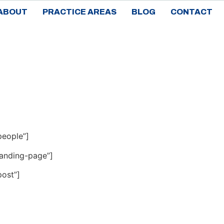
ABOUT
PRACTICE AREAS
BLOG
CONTACT
people”]
landing-page”]
ost”]