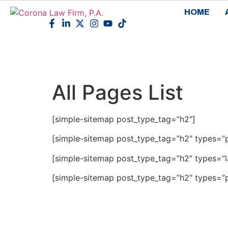
HOME
All Pages List
[simple-sitemap post_type_tag=”h2″]
[simple-sitemap post_type_tag=”h2″ types=”
[simple-sitemap post_type_tag=”h2″ types=”
[simple-sitemap post_type_tag=”h2″ types=”p