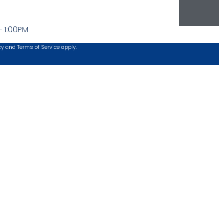
- 1:00PM
cy
and
Terms of Service
apply.