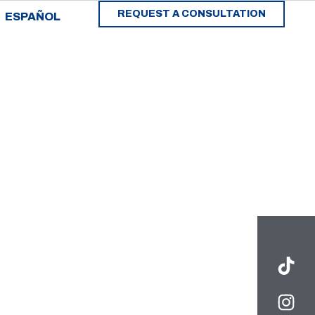
REQUEST A CONSULTATION
ESPAÑOL