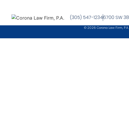
(305) 547-1234
6700 SW 38t
© 2026 Corona Law Firm, P.A.