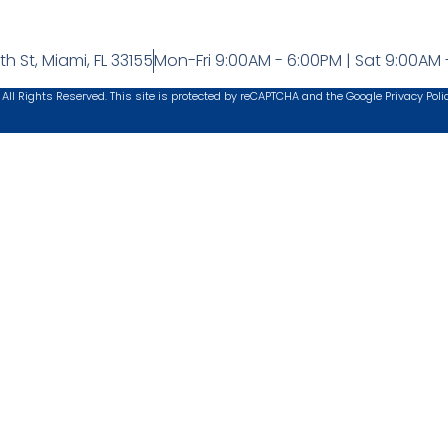
h St, Miami, FL 33155
Mon-Fri 9:00AM - 6:00PM | Sat 9:00AM 
 All Rights Reserved. This site is protected by reCAPTCHA and the Google
Privacy Poli