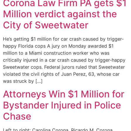
Corona Law Firm PA gets $1
Million verdict against the
City of Sweetwater
He’s getting $1 million for car crash caused by trigger-
happy Florida cops A jury on Monday awarded $1
million to a Miami construction worker who was
critically injured in a car crash caused by trigger-happy
Sweetwater cops. Federal jurors ruled that Sweetwater
violated the civil rights of Juan Perez, 63, whose car
was struck by […]
Attorneys Win $1 Million for
Bystander Injured in Police
Chase
Left to right: Carolina Corona, Ricardo M. Corona,