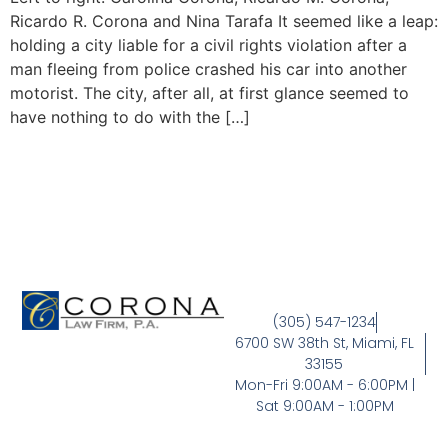
Ricardo R. Corona and Nina Tarafa It seemed like a leap:
holding a city liable for a civil rights violation after a
man fleeing from police crashed his car into another
motorist. The city, after all, at first glance seemed to
have nothing to do with the […]
(305) 547-1234
6700 SW 38th St, Miami, FL
33155
Mon-Fri 9:00AM - 6:00PM |
Sat 9:00AM - 1:00PM