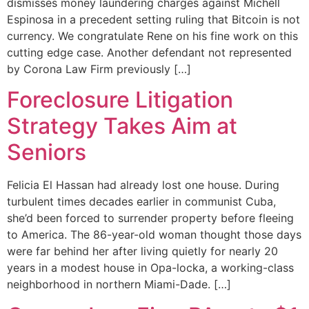
dismisses money laundering charges against Michell
Espinosa in a precedent setting ruling that Bitcoin is not
currency. We congratulate Rene on his fine work on this
cutting edge case. Another defendant not represented
by Corona Law Firm previously […]
Foreclosure Litigation
Strategy Takes Aim at
Seniors
Felicia El Hassan had already lost one house. During
turbulent times decades earlier in communist Cuba,
she’d been forced to surrender property before fleeing
to America. The 86-year-old woman thought those days
were far behind her after living quietly for nearly 20
years in a modest house in Opa-locka, a working-class
neighborhood in northern Miami-Dade. […]