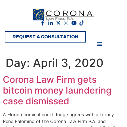
REQUEST A CONSULTATION
Day:
April 3, 2020
Corona Law Firm gets
bitcoin money laundering
case dismissed
A Florida criminal court Judge agrees with attorney
Rene Palomino of the Corona Law Firm P.A. and