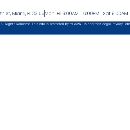
h St, Miami, FL 33155
Mon-Fri 9:00AM - 6:00PM | Sat 9:00AM 
 All Rights Reserved. This site is protected by reCAPTCHA and the Google
Privacy Poli