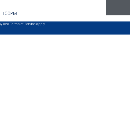
- 1:00PM
cy
and
Terms of Service
apply.