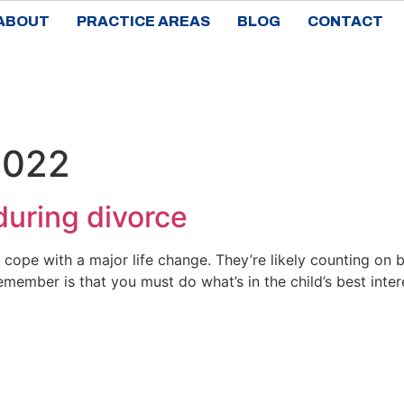
ABOUT
PRACTICE AREAS
BLOG
CONTACT
2022
 during divorce
 cope with a major life change. They’re likely counting on 
member is that you must do what’s in the child’s best inter