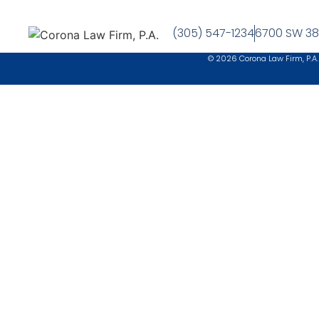
(305) 547-1234
6700 SW 38t
© 2026 Corona Law Firm, P.A.