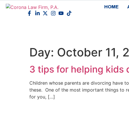
HOME
Day:
October 11, 
3 tips for helping kids
Children whose parents are divorcing have to
these. One of the most important things to re
for you, […]