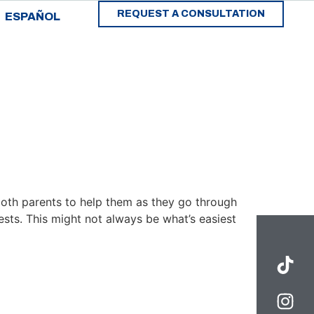
REQUEST A CONSULTATION
ESPAÑOL
both parents to help them as they go through
ests. This might not always be what’s easiest