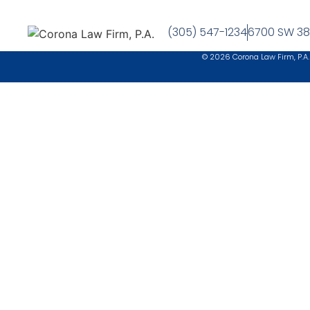
(305) 547-1234
6700 SW 38t
© 2026 Corona Law Firm, P.A.