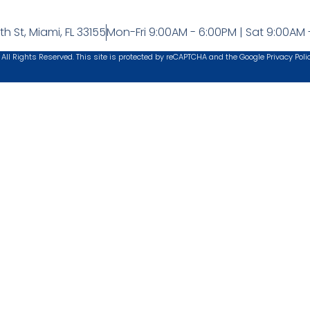
h St, Miami, FL 33155
Mon-Fri 9:00AM - 6:00PM | Sat 9:00AM 
 All Rights Reserved. This site is protected by reCAPTCHA and the Google
Privacy Poli