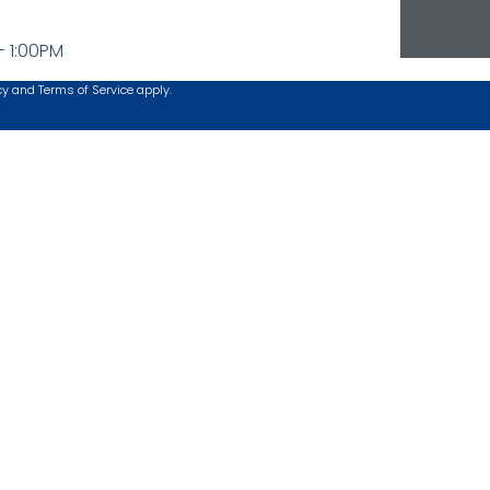
- 1:00PM
cy
and
Terms of Service
apply.