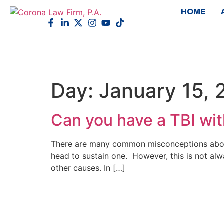
HOME
Day:
January 15,
Can you have a TBI with
There are many common misconceptions about 
head to sustain one. However, this is not alw
other causes. In […]