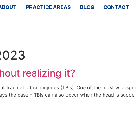
ABOUT
PRACTICE AREAS
BLOG
CONTACT
 2023
out realizing it?
traumatic brain injuries (TBIs). One of the most widespre
ays the case – TBIs can also occur when the head is sudden