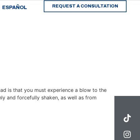
REQUEST A CONSULTATION
ESPAÑOL
ad is that you must experience a blow to the
ly and forcefully shaken, as well as from