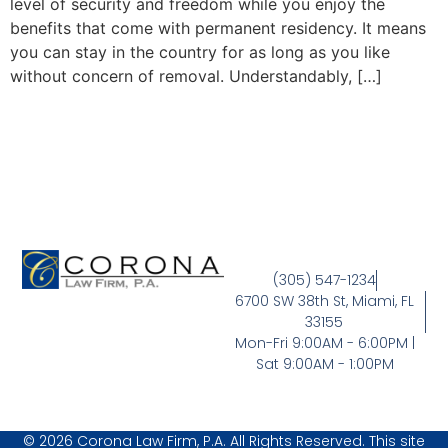
level of security and freedom while you enjoy the
benefits that come with permanent residency. It means
you can stay in the country for as long as you like
without concern of removal. Understandably, […]
(305) 547-1234
6700 SW 38th St, Miami, FL
33155
Mon-Fri 9:00AM - 6:00PM |
Sat 9:00AM - 1:00PM
© 2026 Corona Law Firm, P.A. All Rights Reserved. This site