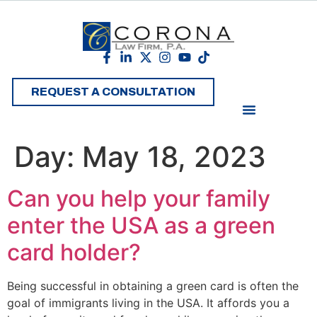
REQUEST A CONSULTATION
Day:
May 18, 2023
Can you help your family
enter the USA as a green
card holder?
Being successful in obtaining a green card is often the
goal of immigrants living in the USA. It affords you a