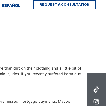
REQUEST A CONSULTATION
ESPAÑOL
 than dirt on their clothing and a little bit of
ain injuries. If you recently suffered harm due
you’ve missed mortgage payments. Maybe