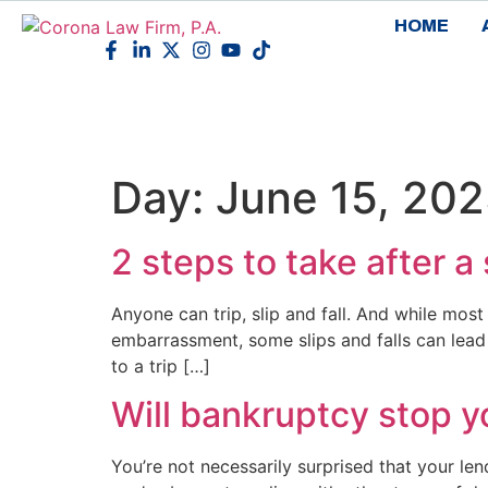
HOME
Day:
June 15, 20
2 steps to take after a
Anyone can trip, slip and fall. And while most 
embarrassment, some slips and falls can lead to
to a trip […]
Will bankruptcy stop y
You’re not necessarily surprised that your l