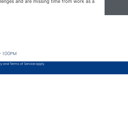
llenges and are missing time from work as a
- 1:00PM
cy
and
Terms of Service
apply.