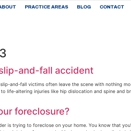
ABOUT
PRACTICE AREAS
BLOG
CONTACT
23
 slip-and-fall accident
slip-and-fall victims often leave the scene with nothing more
 life-altering injuries like hip dislocation and spine and br
our foreclosure?
ender is trying to foreclose on your home. You know that 