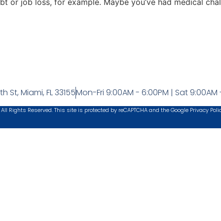
ebt or job loss, for example. Maybe you’ve had medical cha
h St, Miami, FL 33155
Mon-Fri 9:00AM - 6:00PM | Sat 9:00AM 
 All Rights Reserved. This site is protected by reCAPTCHA and the Google
Privacy Poli