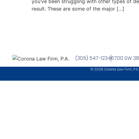
you’ve been struggling with other types of d
result. These are some of the major […]
(305) 547-1234
6700 SW 38t
© 2026 Corona Law Firm, P.A.