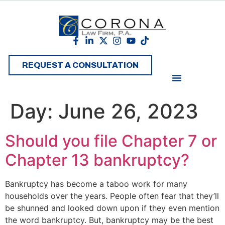
REQUEST A CONSULTATION
Day:
June 26, 2023
Should you file Chapter 7 or
Chapter 13 bankruptcy?
Bankruptcy has become a taboo work for many
households over the years. People often fear that they’ll
be shunned and looked down upon if they even mention
the word bankruptcy. But, bankruptcy may be the best