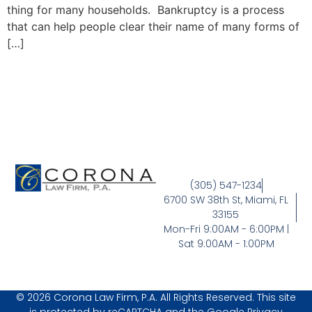
thing for many households. Bankruptcy is a process
that can help people clear their name of many forms of
[…]
(305) 547-1234
6700 SW 38th St, Miami, FL
33155
Mon-Fri 9:00AM - 6:00PM |
Sat 9:00AM - 1:00PM
© 2026 Corona Law Firm, P.A. All Rights Reserved. This site