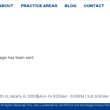
ABOUT
PRACTICE AREAS
BLOG
CONTACT
age has been sent.
h St, Miami, FL 33155
Mon-Fri 9:00AM - 6:00PM | Sat 9:00AM 
 All Rights Reserved. This site is protected by reCAPTCHA and the Google
Privacy Poli