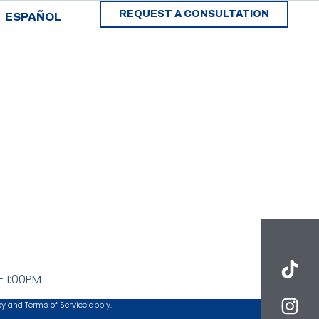
REQUEST A CONSULTATION
ESPAÑOL
- 1:00PM
cy
and
Terms of Service
apply.