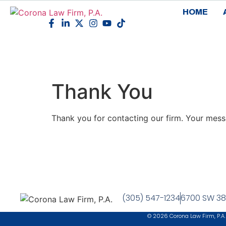
HOME
Thank You
Thank you for contacting our firm. Your mess
(305) 547-1234
6700 SW 38t
© 2026 Corona Law Firm, P.A.