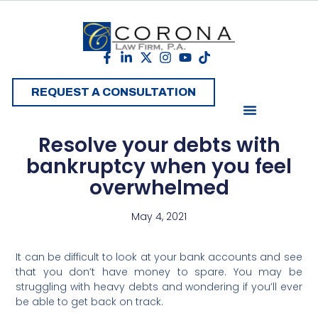
REQUEST A CONSULTATION
Resolve your debts with
bankruptcy when you feel
overwhelmed
May 4, 2021
It can be difficult to look at your bank accounts and see
that you don’t have money to spare. You may be
struggling with heavy debts and wondering if you’ll ever
be able to get back on track.