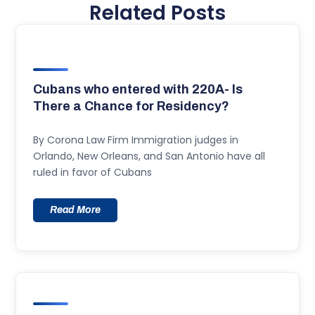
Related Posts
Cubans who entered with 220A- Is
There a Chance for Residency?
By Corona Law Firm Immigration judges in
Orlando, New Orleans, and San Antonio have all
ruled in favor of Cubans
Read More