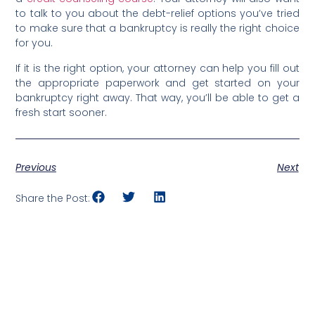
to talk to you about the debt-relief options you’ve tried
to make sure that a bankruptcy is really the right choice
for you.
If it is the right option, your attorney can help you fill out
the appropriate paperwork and get started on your
bankruptcy right away. That way, you’ll be able to get a
fresh start sooner.
Previous
Next
Share the Post: