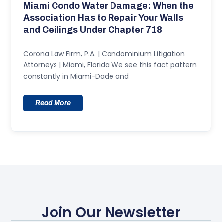
Miami Condo Water Damage: When the
Association Has to Repair Your Walls
and Ceilings Under Chapter 718
Corona Law Firm, P.A. | Condominium Litigation
Attorneys | Miami, Florida We see this fact pattern
constantly in Miami-Dade and
Read More
Join Our Newsletter