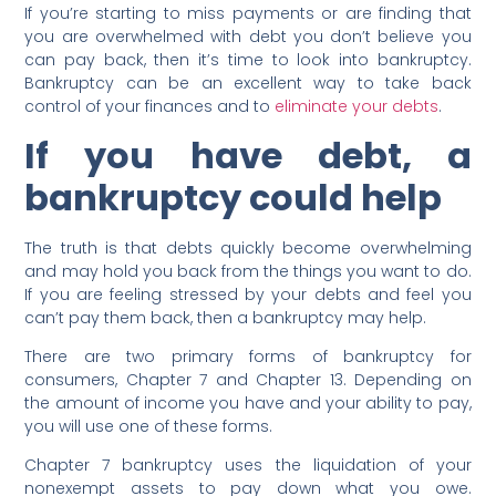
If you’re starting to miss payments or are finding that
you are overwhelmed with debt you don’t believe you
can pay back, then it’s time to look into bankruptcy.
Bankruptcy can be an excellent way to take back
control of your finances and to
eliminate your debts
.
If you have debt, a
bankruptcy could help
The truth is that debts quickly become overwhelming
and may hold you back from the things you want to do.
If you are feeling stressed by your debts and feel you
can’t pay them back, then a bankruptcy may help.
There are two primary forms of bankruptcy for
consumers, Chapter 7 and Chapter 13. Depending on
the amount of income you have and your ability to pay,
you will use one of these forms.
Chapter 7 bankruptcy uses the liquidation of your
nonexempt assets to pay down what you owe.