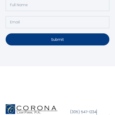
Submit
(305) 547-1234