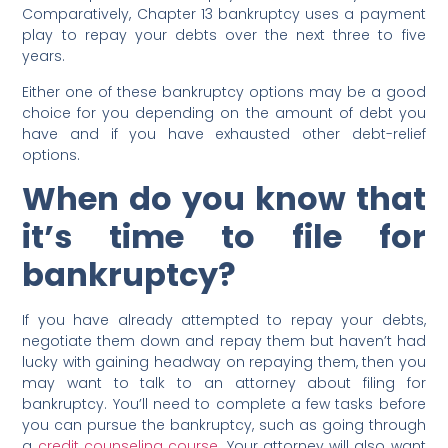
Comparatively, Chapter 13 bankruptcy uses a payment
play to repay your debts over the next three to five
years.
Either one of these bankruptcy options may be a good
choice for you depending on the amount of debt you
have and if you have exhausted other debt-relief
options.
When do you know that
it’s time to file for
bankruptcy?
If you have already attempted to repay your debts,
negotiate them down and repay them but haven’t had
lucky with gaining headway on repaying them, then you
may want to talk to an attorney about filing for
bankruptcy. You’ll need to complete a few tasks before
you can pursue the bankruptcy, such as going through
a
credit counseling course
. Your attorney will also want