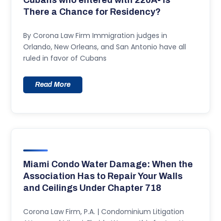
Cubans who entered with 220A- Is
There a Chance for Residency?
By Corona Law Firm Immigration judges in
Orlando, New Orleans, and San Antonio have all
ruled in favor of Cubans
Read More
Miami Condo Water Damage: When the
Association Has to Repair Your Walls
and Ceilings Under Chapter 718
Corona Law Firm, P.A. | Condominium Litigation