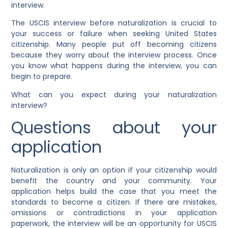
interview.
The USCIS interview before naturalization is crucial to
your success or failure when seeking United States
citizenship. Many people put off becoming citizens
because they worry about the interview process. Once
you know what happens during the interview, you can
begin to prepare.
What can you expect during your naturalization
interview?
Questions about your
application
Naturalization is only an option if your citizenship would
benefit the country and your community. Your
application helps build the case that you meet the
standards to become a citizen. If there are mistakes,
omissions or contradictions in your application
paperwork, the interview will be an opportunity for USCIS