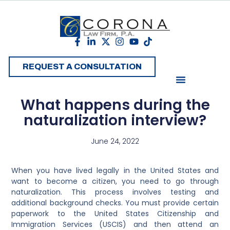
REQUEST A CONSULTATION
What happens during the
naturalization interview?
June 24, 2022
When you have lived legally in the United States and
want to become a citizen, you need to go through
naturalization. This process involves testing and
additional background checks. You must provide certain
paperwork to the United States Citizenship and
Immigration Services (USCIS) and then attend an