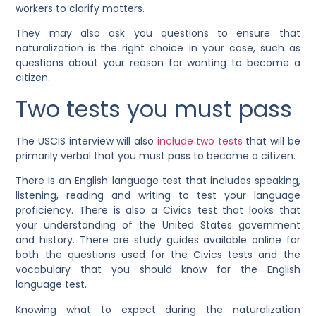
workers to clarify matters.
They may also ask you questions to ensure that
naturalization is the right choice in your case, such as
questions about your reason for wanting to become a
citizen.
Two tests you must pass
The USCIS interview will also
include two tests
that will be
primarily verbal that you must pass to become a citizen.
There is an English language test that includes speaking,
listening, reading and writing to test your language
proficiency. There is also a Civics test that looks that
your understanding of the United States government
and history. There are study guides available online for
both the questions used for the Civics tests and the
vocabulary that you should know for the English
language test.
Knowing what to expect during the naturalization