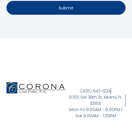
Submit
(305) 547-1234
6700 SW 38th St, Miami, FL
33155
Mon-Fri 9:00AM - 6:00PM |
Sat 9:00AM - 1:00PM