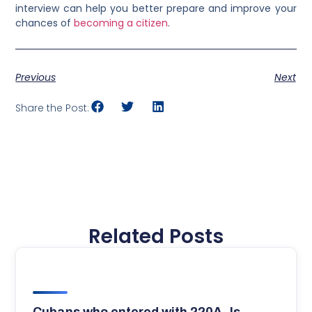
interview can help you better prepare and improve your
chances of
becoming a citizen
.
Previous
Next
Share the Post:
Related Posts