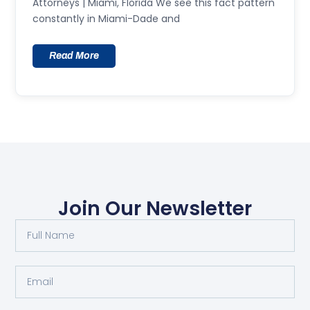
Attorneys | Miami, Florida We see this fact pattern
constantly in Miami-Dade and
Read More
Join Our Newsletter