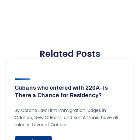
Related Posts
Cubans who entered with 220A- Is
There a Chance for Residency?
By Corona Law Firm Immigration judges in
Orlando, New Orleans, and San Antonio have all
ruled in favor of Cubans