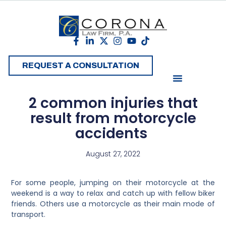
REQUEST A CONSULTATION
2 common injuries that
result from motorcycle
accidents
August 27, 2022
For some people, jumping on their motorcycle at the
weekend is a way to relax and catch up with fellow biker
friends. Others use a motorcycle as their main mode of
transport.