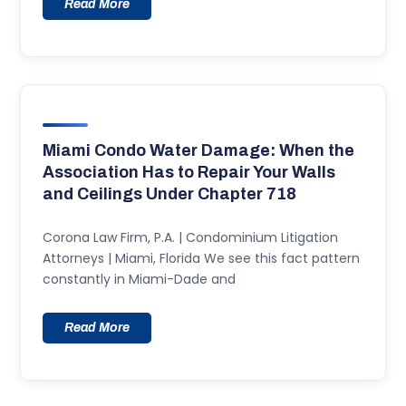
Read More
Miami Condo Water Damage: When the
Association Has to Repair Your Walls
and Ceilings Under Chapter 718
Corona Law Firm, P.A. | Condominium Litigation
Attorneys | Miami, Florida We see this fact pattern
constantly in Miami-Dade and
Read More