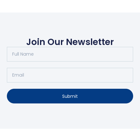
Join Our Newsletter
Submit