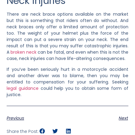
Neck injuries
There are neck brace options available on the market
but this is something that riders often do without. And
neck braces only offer a limited amount of protection
too. The weight of your helmet plus the force of the
impact can put a severe strain on your neck. The end
result of this is that you may suffer catastrophic injuries.
A
broken neck
can be fatal, and even when this is not the
case, neck injuries can have life-altering consequences.
If you’ve been seriously hurt in a motorcycle accident
and another driver was to blame, then you may be
entitled to compensation for your suffering. Seeking
legal guidance
could help you to obtain some form of
justice.
Previous
Next
Share the Post: