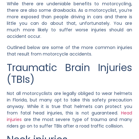
While there are undeniable benefits to motorcycling,
there are also some drawbacks. As a motorcyclist, you’re
more exposed than people driving in cars and there is
little you can do about that, unfortunately. You are
much more likely to suffer worse injuries should an
accident occur.
Outlined below are some of the more common injuries
that result from motorcycle accidents.
Traumatic Brain Injuries
(TBIs)
Not all motorcyclists are legally obliged to wear helmets
in Florida, but many opt to take this safety precaution
anyway. While it is true that helmets can protect you
from fatal head injuries, this is not guaranteed.
Head
injuries
are the most severe type of trauma and many
riders go on to suffer TBIs after a road traffic collision.