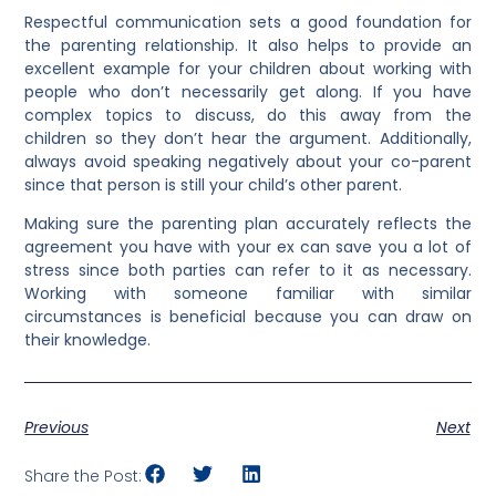
Respectful communication sets a good foundation for
the parenting relationship. It also helps to provide an
excellent example for your children about working with
people who don’t necessarily get along. If you have
complex topics to discuss, do this away from the
children so they don’t hear the argument. Additionally,
always avoid speaking negatively about your co-parent
since that person is still your child’s other parent.
Making sure the parenting plan accurately reflects the
agreement you have with your ex can save you a lot of
stress since both parties can refer to it as necessary.
Working with someone familiar with similar
circumstances is beneficial because you can draw on
their knowledge.
Previous
Next
Share the Post: