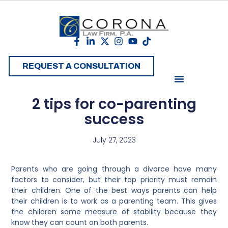
REQUEST A CONSULTATION
2 tips for co-parenting
success
July 27, 2023
Parents who are going through a divorce have many
factors to consider, but their top priority must remain
their children. One of the best ways parents can help
their children is to work as a parenting team. This gives
the children some measure of stability because they
know they can count on both parents.