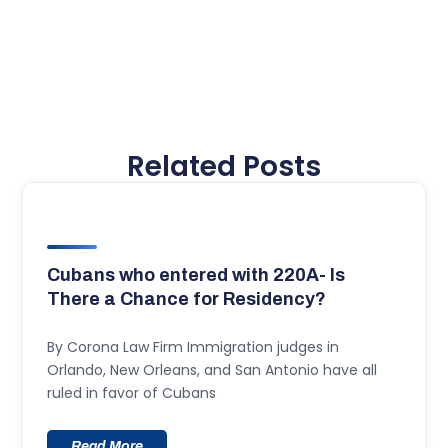
Related Posts
Cubans who entered with 220A- Is
There a Chance for Residency?
By Corona Law Firm Immigration judges in
Orlando, New Orleans, and San Antonio have all
ruled in favor of Cubans
Read More