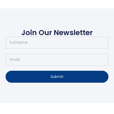
Join Our Newsletter
Submit