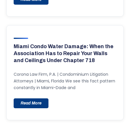
Miami Condo Water Damage: When the
Association Has to Repair Your Walls
and Ceilings Under Chapter 718
Corona Law Firm, P.A. | Condominium Litigation
Attorneys | Miami, Florida We see this fact pattern
constantly in Miami-Dade and
Read More