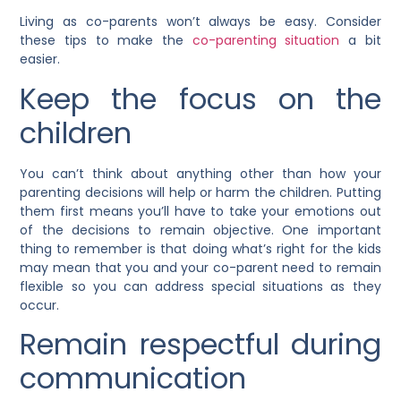
Living as co-parents won’t always be easy. Consider
these tips to make the
co-parenting situation
a bit
easier.
Keep the focus on the
children
You can’t think about anything other than how your
parenting decisions will help or harm the children. Putting
them first means you’ll have to take your emotions out
of the decisions to remain objective. One important
thing to remember is that doing what’s right for the kids
may mean that you and your co-parent need to remain
flexible so you can address special situations as they
occur.
Remain respectful during
communication