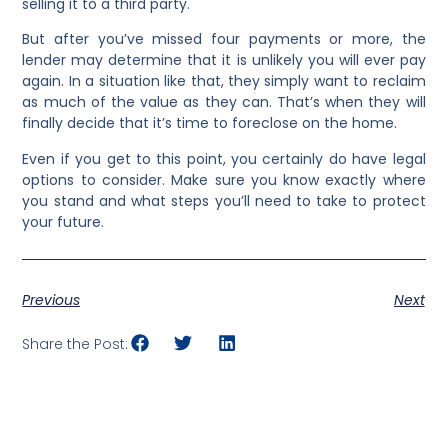
selling it to a third party.
But after you’ve missed four payments or more, the
lender may determine that it is unlikely you will ever pay
again. In a situation like that, they simply want to reclaim
as much of the value as they can. That’s when they will
finally decide that it’s time to foreclose on the home.
Even if you get to this point, you certainly do have legal
options to consider. Make sure you know exactly where
you stand and what steps you’ll need to take to protect
your future.
Previous
Next
Share the Post: