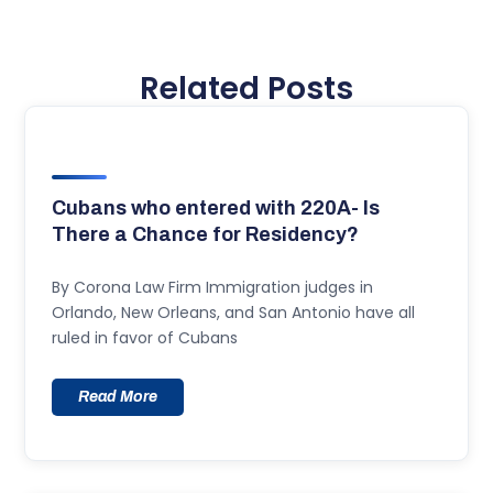
Related Posts
Cubans who entered with 220A- Is
There a Chance for Residency?
By Corona Law Firm Immigration judges in
Orlando, New Orleans, and San Antonio have all
ruled in favor of Cubans
Read More