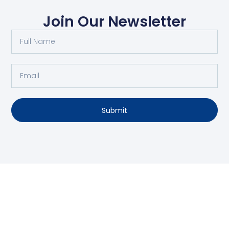
Join Our Newsletter
Submit