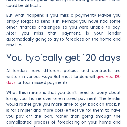
could be difficult.
But what happens if you miss a payment? Maybe you
simply forgot to send it in. Perhaps you have had some
other financial challenges, so you were unable to pay.
After you miss that payment, is your lender
automatically going to try to foreclose on the home and
resell it?
You typically get 120 days
All lenders have different policies and contracts are
written in various ways. But most lenders will
give you 120
days
, or four missed payments.
What this means is that you don’t need to worry about
losing your home over one missed payment. The lender
would rather give you more time to get back on track. It
is far simpler and more cost-effective for them to have
you pay off the loan, rather than going through the
complicated process of foreclosing on your home and