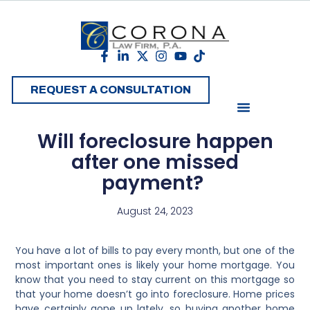
REQUEST A CONSULTATION
Will foreclosure happen
after one missed
payment?
August 24, 2023
You have a lot of bills to pay every month, but one of the
most important ones is likely your home mortgage. You
know that you need to stay current on this mortgage so
that your home doesn’t go into foreclosure. Home prices
have certainly gone up lately, so buying another home