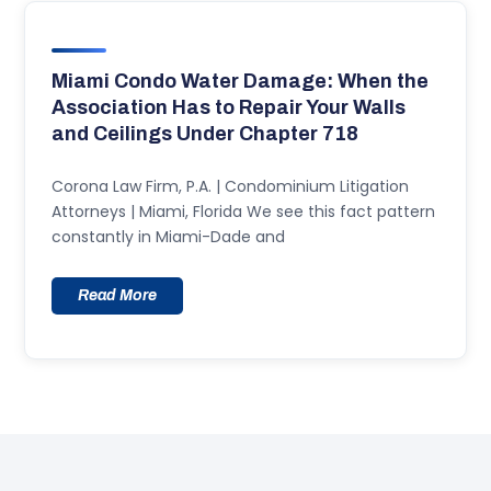
Miami Condo Water Damage: When the
Association Has to Repair Your Walls
and Ceilings Under Chapter 718
Corona Law Firm, P.A. | Condominium Litigation
Attorneys | Miami, Florida We see this fact pattern
constantly in Miami-Dade and
Read More