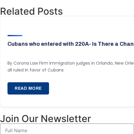
Related Posts
Cubans who entered with 220A- Is There a Chan
By Corona Law Firm Immigration judges in Orlando, New Orl
all ruled in favor of Cubans
READ MORE
Join Our Newsletter