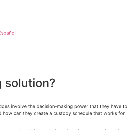
Español
 solution?
 does involve the decision-making power that they have to
and how can they create a custody schedule that works for