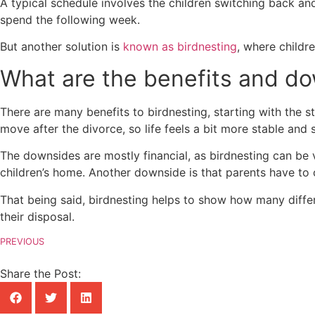
A typical schedule involves the children switching back a
spend the following week.
But another solution is
known as birdnesting
, where childr
What are the benefits and d
There are many benefits to birdnesting, starting with the s
move after the divorce, so life feels a bit more stable and 
The downsides are mostly financial, as birdnesting can be 
children’s home. Another downside is that parents have to 
That being said, birdnesting helps to show how many differe
their disposal.
PREVIOUS
Share the Post: