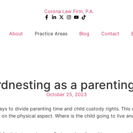
About
Practice Areas
Blog
Contact
dnesting as a parenting
October 25, 2023
ys to divide parenting time and child custody rights. This
 on the physical aspect. Where is the child going to live 