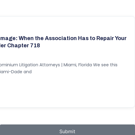
mage: When the Association Has to Repair Your
der Chapter 718
ominium Litigation Attorneys | Miami, Florida We see this
 Miami-Dade and
Submit