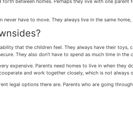
nd forth between homes. Perhaps they live with one parent 
en never have to move. They always live in the same home,
ownsides?
tability that the children feel. They always have their toys
secure. They also don’t have to spend as much time in the car
very expensive. Parents need homes to live in when they do
cooperate and work together closely, which is not always o
nt legal options there are. Parents who are going through a