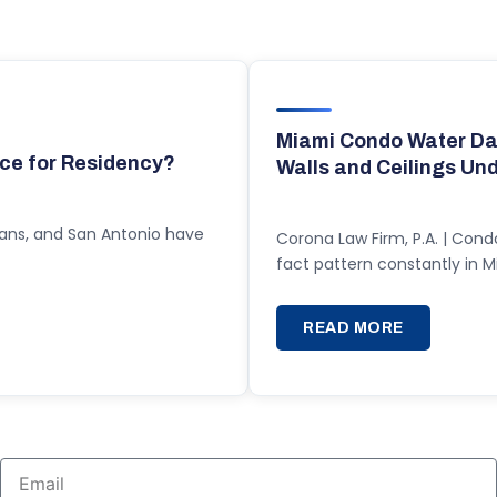
Miami Condo Water Da
ce for Residency?
Walls and Ceilings Un
eans, and San Antonio have
Corona Law Firm, P.A. | Cond
fact pattern constantly in
READ MORE