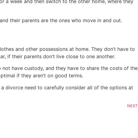
for a week and then switch to the other home, where they
 and their parents are the ones who move in and out.
, clothes and other possessions at home. They don’t have to
, if their parents don’t live close to one another.
 not have custody, and they have to share the costs of the
ptimal if they aren’t on good terms.
 divorce need to carefully consider all of the options at
NEXT