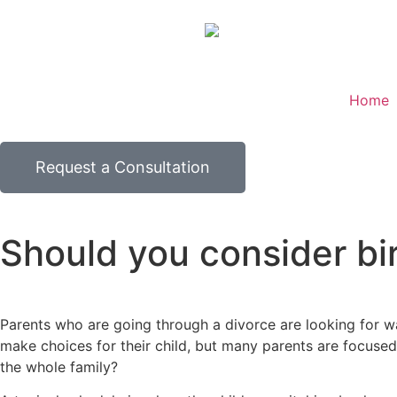
Home
Request a Consultation
Should you consider bir
Parents who are going through a divorce are looking for wa
make choices for their child, but many parents are focused
the whole family?