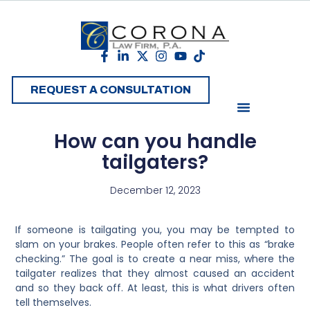
REQUEST A CONSULTATION
How can you handle
tailgaters?
December 12, 2023
If someone is tailgating you, you may be tempted to
slam on your brakes. People often refer to this as “brake
checking.” The goal is to create a near miss, where the
tailgater realizes that they almost caused an accident
and so they back off. At least, this is what drivers often
tell themselves.