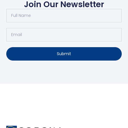
Join Our Newsletter
Submit