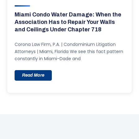
Miami Condo Water Damage: When the
Association Has to Repair Your Walls
and Ceilings Under Chapter 718
Corona Law Firm, P.A. | Condominium Litigation
Attorneys | Miami, Florida We see this fact pattern
constantly in Miami-Dade and
Read More