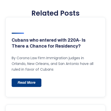
Related Posts
Cubans who entered with 220A- Is
There a Chance for Residency?
By Corona Law Firm Immigration judges in
Orlando, New Orleans, and San Antonio have all
ruled in favor of Cubans
Read More