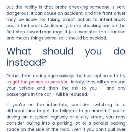
But the reality is that brake checking someone is very
dangerous. It can cause an accident, and the front driver
may be liable for taking direct action to intentionally
cause that crash. Additionally, brake checking can be the
first step toward road rage. It just escalates the situation
and makes things worse, so it should be avoided.
What should you do
instead?
Rather than acting aggressively, the best option is to try
to
get the person to pass you
. Ideally, they will go around
your vehicle and then the risk to you – and any
passengers in the car – will be reduced.
If you’re on the interstate, consider switching to a
different lane to get the tailgater to go around. If you’re
driving on a typical highway or a city street, you may
consider pulling into a parking lot or a parallel parking
space on the side of the road. Even if you don’t pull over