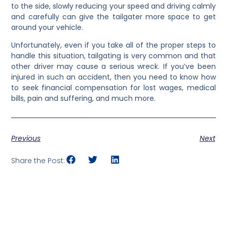
to the side, slowly reducing your speed and driving calmly
and carefully can give the tailgater more space to get
around your vehicle.
Unfortunately, even if you take all of the proper steps to
handle this situation, tailgating is very common and that
other driver may cause a serious wreck. If you’ve been
injured in such an accident, then you need to know how
to seek financial compensation for lost wages, medical
bills, pain and suffering, and much more.
Previous
Next
Share the Post: