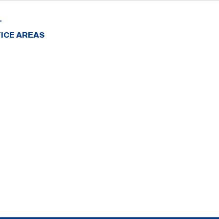
T
ICE AREAS