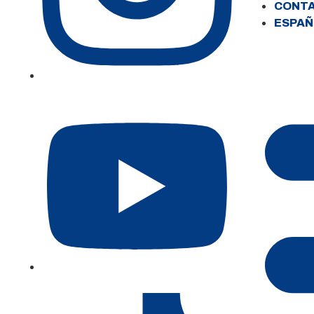
CONT
ESPAÑ