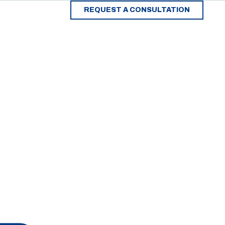
REQUEST A CONSULTATION