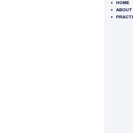
HOME
ABOUT
PRACTI