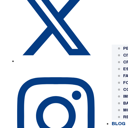
P
CI
C
E
FA
F
C
I
B
M
R
BLOG