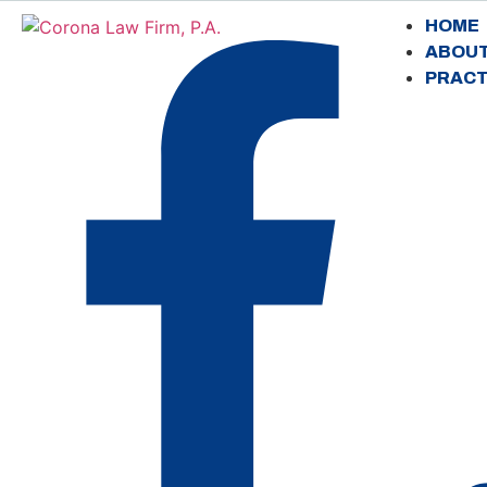
HOME
ABOU
PRACT