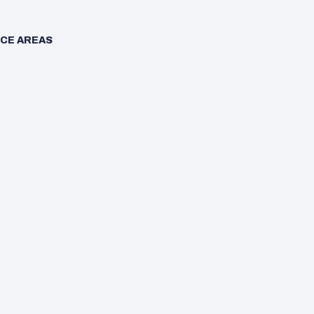
CE AREAS