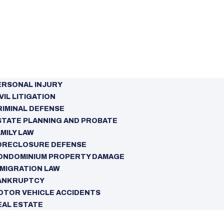
ERSONAL INJURY
VIL LITIGATION
RIMINAL DEFENSE
STATE PLANNING AND PROBATE
MILY LAW
ORECLOSURE DEFENSE
ONDOMINIUM PROPERTY DAMAGE
MMIGRATION LAW
ANKRUPTCY
OTOR VEHICLE ACCIDENTS
EAL ESTATE