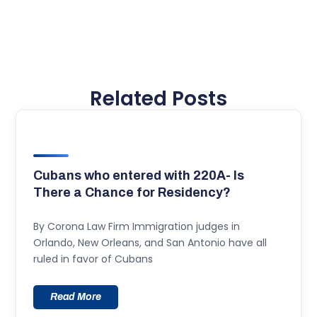
Related Posts
Cubans who entered with 220A- Is
There a Chance for Residency?
By Corona Law Firm Immigration judges in
Orlando, New Orleans, and San Antonio have all
ruled in favor of Cubans
Read More