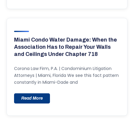
Miami Condo Water Damage: When the
Association Has to Repair Your Walls
and Ceilings Under Chapter 718
Corona Law Firm, P.A. | Condominium Litigation
Attorneys | Miami, Florida We see this fact pattern
constantly in Miami-Dade and
Read More