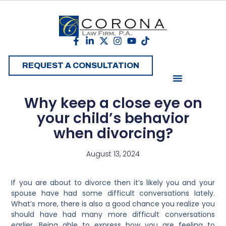
REQUEST A CONSULTATION
Why keep a close eye on
your child’s behavior
when divorcing?
August 13, 2024
If you are about to divorce then it’s likely you and your
spouse have had some difficult conversations lately.
What’s more, there is also a good chance you realize you
should have had many more difficult conversations
earlier. Being able to express how you are feeling to