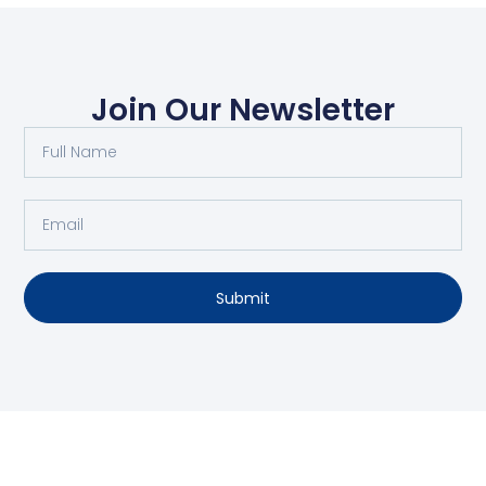
Join Our Newsletter
Submit