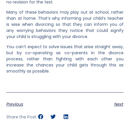
no revision for the test.
Many of these behaviors may play out at school, rather
than at home. That’s why informing your child’s teacher
is wise when divorcing so that they can inform you of
any worrying behaviors they notice that could signify
your child is struggling with your divorce.
You can’t expect to solve issues that arise straight away,
but by co-operating as co-parents in the divorce
process, rather than fighting with each other you
increase the chances your child gets through this as
smoothly as possible.
Previous
Next
Share the Post: