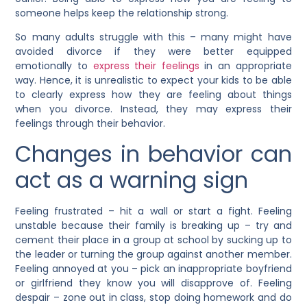
someone helps keep the relationship strong.
So many adults struggle with this – many might have
avoided divorce if they were better equipped
emotionally to
express their feelings
in an appropriate
way. Hence, it is unrealistic to expect your kids to be able
to clearly express how they are feeling about things
when you divorce. Instead, they may express their
feelings through their behavior.
Changes in behavior can
act as a warning sign
Feeling frustrated – hit a wall or start a fight. Feeling
unstable because their family is breaking up – try and
cement their place in a group at school by sucking up to
the leader or turning the group against another member.
Feeling annoyed at you – pick an inappropriate boyfriend
or girlfriend they know you will disapprove of. Feeling
despair – zone out in class, stop doing homework and do