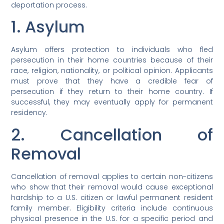
deportation process.
1. Asylum
Asylum offers protection to individuals who fled
persecution in their home countries because of their
race, religion, nationality, or political opinion. Applicants
must prove that they have a credible fear of
persecution if they return to their home country. If
successful, they may eventually apply for permanent
residency.
2. Cancellation of
Removal
Cancellation of removal applies to certain non-citizens
who show that their removal would cause exceptional
hardship to a U.S. citizen or lawful permanent resident
family member. Eligibility criteria include continuous
physical presence in the U.S. for a specific period and