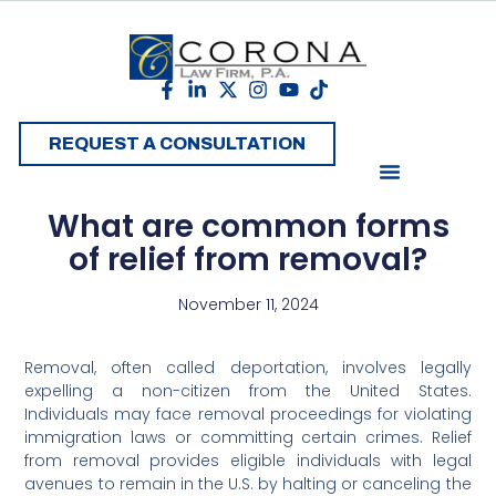
REQUEST A CONSULTATION
What are common forms
of relief from removal?
November 11, 2024
Removal, often called deportation, involves legally
expelling a non-citizen from the United States.
Individuals may face removal proceedings for violating
immigration laws or committing certain crimes. Relief
from removal provides eligible individuals with legal
avenues to remain in the U.S. by halting or canceling the