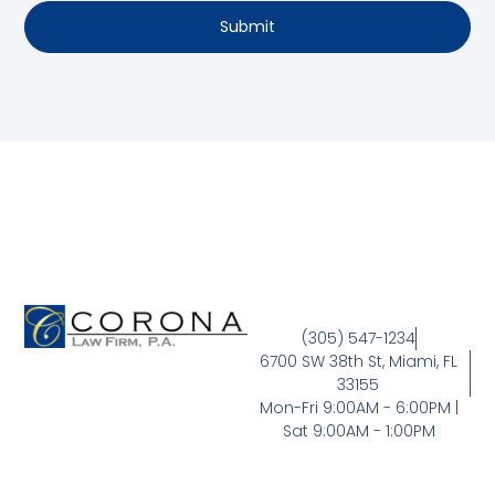
Submit
(305) 547-1234
6700 SW 38th St, Miami, FL
33155
Mon-Fri 9:00AM - 6:00PM |
Sat 9:00AM - 1:00PM