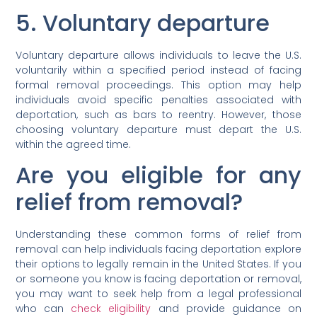
5. Voluntary departure
Voluntary departure allows individuals to leave the U.S.
voluntarily within a specified period instead of facing
formal removal proceedings. This option may help
individuals avoid specific penalties associated with
deportation, such as bars to reentry. However, those
choosing voluntary departure must depart the U.S.
within the agreed time.
Are you eligible for any
relief from removal?
Understanding these common forms of relief from
removal can help individuals facing deportation explore
their options to legally remain in the United States. If you
or someone you know is facing deportation or removal,
you may want to seek help from a legal professional
who can
check eligibility
and provide guidance on