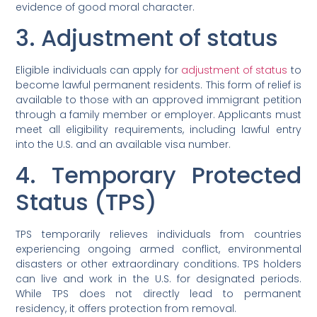
evidence of good moral character.
3. Adjustment of status
Eligible individuals can apply for
adjustment of status
to
become lawful permanent residents. This form of relief is
available to those with an approved immigrant petition
through a family member or employer. Applicants must
meet all eligibility requirements, including lawful entry
into the U.S. and an available visa number.
4. Temporary Protected
Status (TPS)
TPS temporarily relieves individuals from countries
experiencing ongoing armed conflict, environmental
disasters or other extraordinary conditions. TPS holders
can live and work in the U.S. for designated periods.
While TPS does not directly lead to permanent
residency, it offers protection from removal.