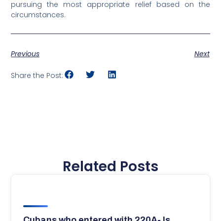
pursuing the most appropriate relief based on the
circumstances.
Previous
Next
Share the Post:
Related Posts
Cubans who entered with 220A- Is