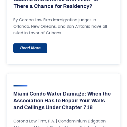
There a Chance for Residency?
By Corona Law Firm Immigration judges in
Orlando, New Orleans, and San Antonio have all
ruled in favor of Cubans
Read More
Miami Condo Water Damage: When the
Association Has to Repair Your Walls
and Ceilings Under Chapter 718
Corona Law Firm, P.A. | Condominium Litigation