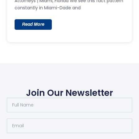
Attorneys | Miami, Florida We see this fact pattern
constantly in Miami-Dade and
Read More
Join Our Newsletter