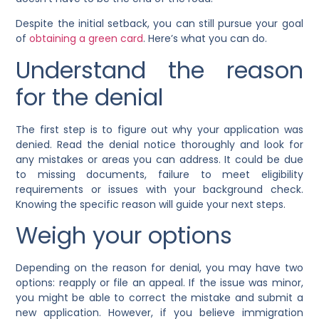
Despite the initial setback, you can still pursue your goal
of
obtaining a green card
. Here’s what you can do.
Understand the reason
for the denial
The first step is to figure out why your application was
denied. Read the denial notice thoroughly and look for
any mistakes or areas you can address. It could be due
to missing documents, failure to meet eligibility
requirements or issues with your background check.
Knowing the specific reason will guide your next steps.
Weigh your options
Depending on the reason for denial, you may have two
options: reapply or file an appeal. If the issue was minor,
you might be able to correct the mistake and submit a
new application. However, if you believe immigration