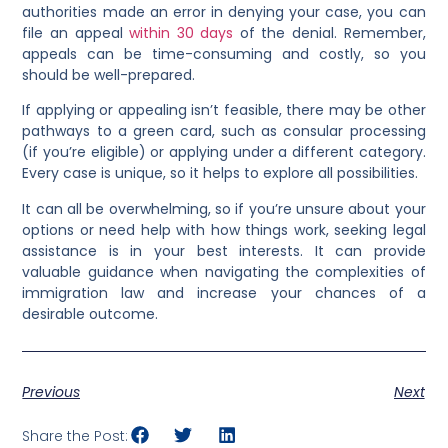
authorities made an error in denying your case, you can
file an appeal
within 30 days
of the denial. Remember,
appeals can be time-consuming and costly, so you
should be well-prepared.
If applying or appealing isn’t feasible, there may be other
pathways to a green card, such as consular processing
(if you’re eligible) or applying under a different category.
Every case is unique, so it helps to explore all possibilities.
It can all be overwhelming, so if you’re unsure about your
options or need help with how things work, seeking legal
assistance is in your best interests. It can provide
valuable guidance when navigating the complexities of
immigration law and increase your chances of a
desirable outcome.
Previous
Next
Share the Post: