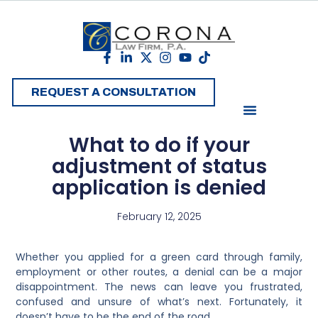
REQUEST A CONSULTATION
What to do if your
adjustment of status
application is denied
February 12, 2025
Whether you applied for a green card through family,
employment or other routes, a denial can be a major
disappointment. The news can leave you frustrated,
confused and unsure of what’s next. Fortunately, it
doesn’t have to be the end of the road.