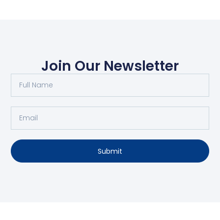
Join Our Newsletter
Submit