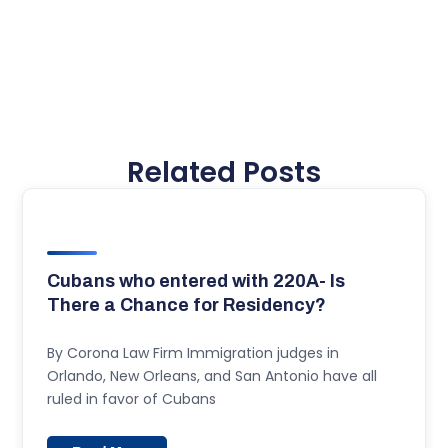
Related Posts
Cubans who entered with 220A- Is
There a Chance for Residency?
By Corona Law Firm Immigration judges in
Orlando, New Orleans, and San Antonio have all
ruled in favor of Cubans