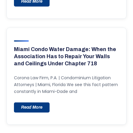
Read More
Miami Condo Water Damage: When the
Association Has to Repair Your Walls
and Ceilings Under Chapter 718
Corona Law Firm, P.A. | Condominium Litigation
Attorneys | Miami, Florida We see this fact pattern
constantly in Miami-Dade and
Read More